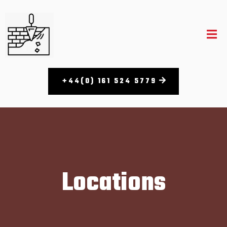
+44(0) 161 524 5779​
Locations