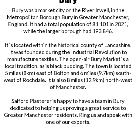
Bury
Bury was a market city on the River Irwell, in the
Metropolitan Borough Bury in Greater Manchester,
England. It had a total population of 81.101 in 2021,
while the larger borough had 193.846.
It is located within the historical county of Lancashire.
It was founded during the Industrial Revolution to
manufacture textiles. The open-air Bury Market is a
local tradition, as is black pudding. The town is located
5 miles (8km) east of Bolton and 6 miles (9.7km) south-
west of Rochdale. It is also 8 miles (12.9km) north-west
of Manchester.
Salford Plasterer is happy to have a team in Bury
dedicated to helping us proving a great service to
Greater Manchester residents. Ring us and speak with
one of our experts.