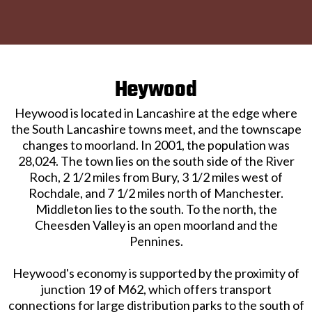
Heywood
Heywood is located in Lancashire at the edge where
the South Lancashire towns meet, and the townscape
changes to moorland. In 2001, the population was
28,024. The town lies on the south side of the River
Roch, 2 1/2 miles from Bury, 3 1/2 miles west of
Rochdale, and 7 1/2 miles north of Manchester.
Middleton lies to the south. To the north, the
Cheesden Valley is an open moorland and the
Pennines.
Heywood's economy is supported by the proximity of
junction 19 of M62, which offers transport
connections for large distribution parks to the south of