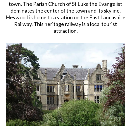
town. The Parish Church of St Luke the Evangelist
dominates the center of the town and its skyline.
Heywood is home to a station on the East Lancashire
Railway. This heritage railway is a local tourist
attraction.