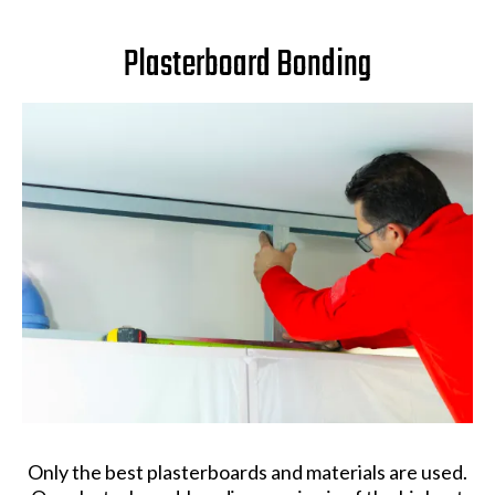
Plasterboard Bonding
Only the best plasterboards and materials are used.