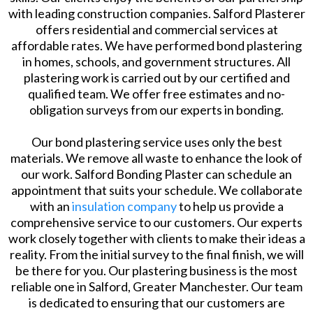
with leading construction companies. Salford Plasterer
offers residential and commercial services at
affordable rates. We have performed bond plastering
in homes, schools, and government structures. All
plastering work is carried out by our certified and
qualified team. We offer free estimates and no-
obligation surveys from our experts in bonding.
Our bond plastering service uses only the best
materials. We remove all waste to enhance the look of
our work. Salford Bonding Plaster can schedule an
appointment that suits your schedule. We collaborate
with an
insulation company
to help us provide a
comprehensive service to our customers. Our experts
work closely together with clients to make their ideas a
reality. From the initial survey to the final finish, we will
be there for you. Our plastering business is the most
reliable one in Salford, Greater Manchester. Our team
is dedicated to ensuring that our customers are