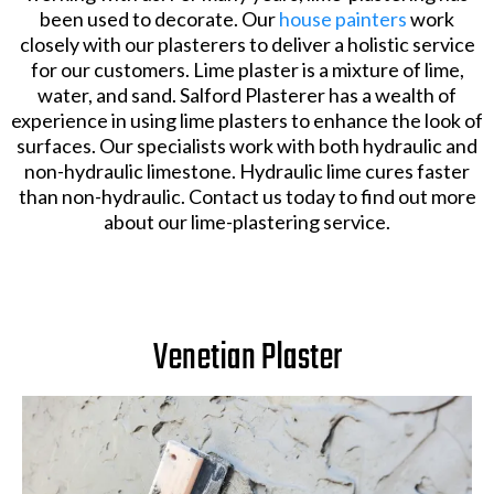
been used to decorate. Our
house painters
work
closely with our plasterers to deliver a holistic service
for our customers. Lime plaster is a mixture of lime,
water, and sand. Salford Plasterer has a wealth of
experience in using lime plasters to enhance the look of
surfaces. Our specialists work with both hydraulic and
non-hydraulic limestone. Hydraulic lime cures faster
than non-hydraulic. Contact us today to find out more
about our lime-plastering service.
Venetian Plaster