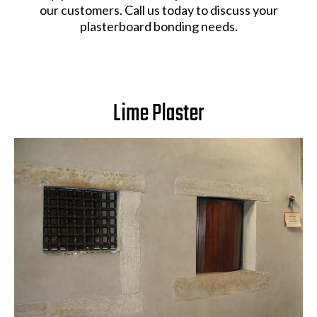
our customers. Call us today to discuss your
plasterboard bonding needs.
Lime Plaster