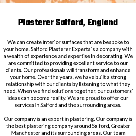
Plasterer Salford, England
We can create interior surfaces that are bespoke to
your home. Salford Plasterer Experts is a company with
a wealth of experience and expertise in decorating. We
are committed to providing excellent service to our
clients. Our professionals will transform and enhance
your home. Over the years, we have built a strong
relationship with our clients by listening to what they
need. When we find solutions together, our customers'
ideas can become reality. We are proud to offer our
services in Salford and the surrounding areas.
​Our company is an expert in plastering. Our company is
the best plastering company around Salford, Greater
Manchester and its surrounding areas. Our team