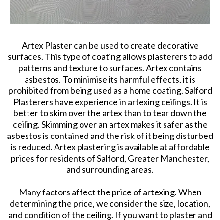
Artex Plaster can be used to create decorative
surfaces. This type of coating allows plasterers to add
patterns and texture to surfaces. Artex contains
asbestos. To minimise its harmful effects, it is
prohibited from being used as a home coating. Salford
Plasterers have experience in artexing ceilings. It is
better to skim over the artex than to tear down the
ceiling. Skimming over an artex makes it safer as the
asbestos is contained and the risk of it being disturbed
is reduced. Artex plastering is available at affordable
prices for residents of Salford, Greater Manchester,
and surrounding areas.
Many factors affect the price of artexing. When
determining the price, we consider the size, location,
and condition of the ceiling. If you want to plaster and