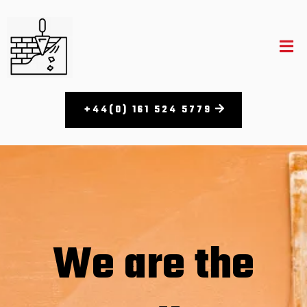
+44(0) 161 524 5779​
We are the