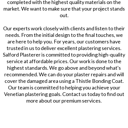
completed with the highest quality materials on the
market. We want to make sure that your project stands
out.
Our experts work closely with clients and listen to their
needs. From the initial design to the final touches, we
are here to help you. For years, our customers have
trusted in us to deliver excellent plastering services.
Salford Plasterer is committed to providing high-quality
service at affordable prices. Our work is done to the
highest standards. We go above and beyond what's
recommended. We can do your plaster repairs and will
cover the damaged area using a Thistle Bonding Coat.
Our team is committed to helping you achieve your
Venetian plastering goals. Contact us today to find out
more about our premium services.