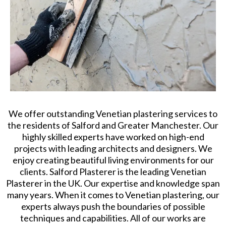
We offer outstanding Venetian plastering services to
the residents of Salford and Greater Manchester. Our
highly skilled experts have worked on high-end
projects with leading architects and designers. We
enjoy creating beautiful living environments for our
clients. Salford Plasterer is the leading Venetian
Plasterer in the UK. Our expertise and knowledge span
many years. When it comes to Venetian plastering, our
experts always push the boundaries of possible
techniques and capabilities. All of our works are