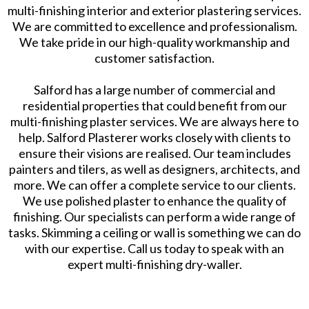
multi-finishing interior and exterior plastering services.
We are committed to excellence and professionalism.
We take pride in our high-quality workmanship and
customer satisfaction.
Salford has a large number of commercial and
residential properties that could benefit from our
multi-finishing plaster services. We are always here to
help. Salford Plasterer works closely with clients to
ensure their visions are realised. Our team includes
painters and tilers, as well as designers, architects, and
more. We can offer a complete service to our clients.
We use polished plaster to enhance the quality of
finishing. Our specialists can perform a wide range of
tasks. Skimming a ceiling or wall is something we can do
with our expertise. Call us today to speak with an
expert multi-finishing dry-waller.