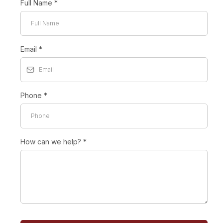
Full Name
*
Email
*
Phone
*
How can we help?
*