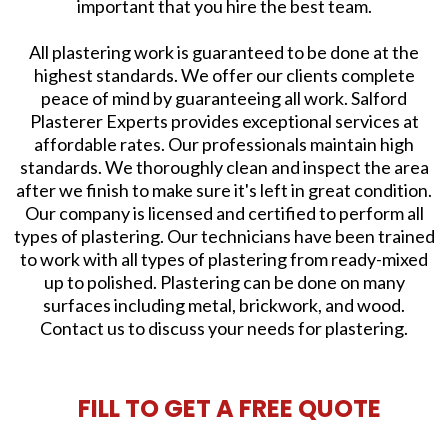
important that you hire the best team.
All plastering work is guaranteed to be done at the
highest standards. We offer our clients complete
peace of mind by guaranteeing all work. Salford
Plasterer Experts provides exceptional services at
affordable rates. Our professionals maintain high
standards. We thoroughly clean and inspect the area
after we finish to make sure it's left in great condition.
Our company is licensed and certified to perform all
types of plastering. Our technicians have been trained
to work with all types of plastering from ready-mixed
up to polished. Plastering can be done on many
surfaces including metal, brickwork, and wood.
Contact us to discuss your needs for plastering.
FILL TO GET A FREE QUOTE