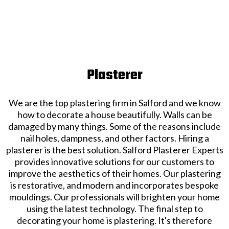
Plasterer
We are the top plastering firm in Salford and we know
how to decorate a house beautifully. Walls can be
damaged by many things. Some of the reasons include
nail holes, dampness, and other factors. Hiring a
plasterer is the best solution. Salford Plasterer Experts
provides innovative solutions for our customers to
improve the aesthetics of their homes. Our plastering
is restorative, and modern and incorporates bespoke
mouldings. Our professionals will brighten your home
using the latest technology. The final step to
decorating your home is plastering. It's therefore