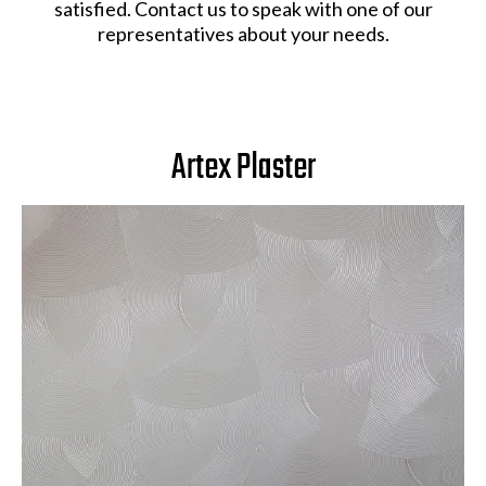
satisfied. Contact us to speak with one of our
representatives about your needs.
Artex Plaster