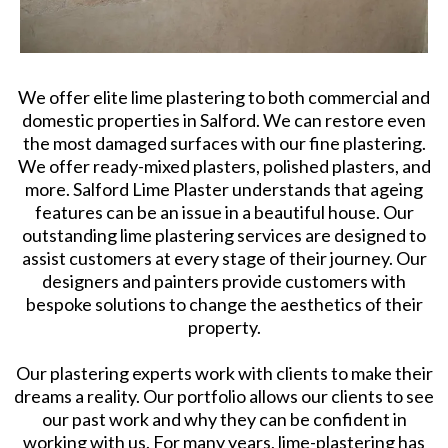
We offer elite lime plastering to both commercial and
domestic properties in Salford. We can restore even
the most damaged surfaces with our fine plastering.
We offer ready-mixed plasters, polished plasters, and
more. Salford Lime Plaster understands that ageing
features can be an issue in a beautiful house. Our
outstanding lime plastering services are designed to
assist customers at every stage of their journey. Our
designers and painters provide customers with
bespoke solutions to change the aesthetics of their
property.
Our plastering experts work with clients to make their
dreams a reality. Our portfolio allows our clients to see
our past work and why they can be confident in
working with us. For many years, lime-plastering has