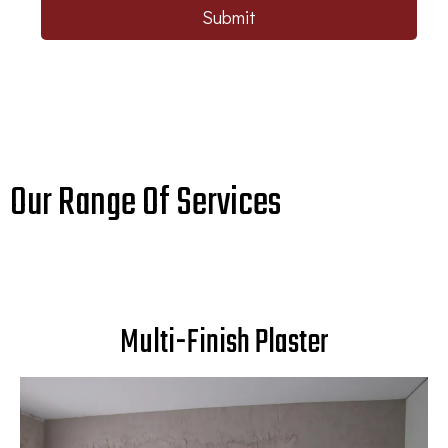
Submit
Our Range Of Services
Multi-Finish Plaster