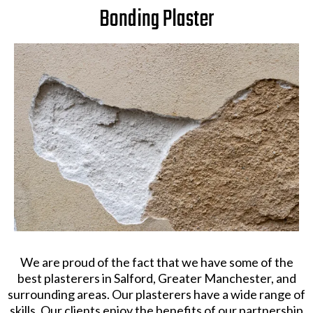
Bonding Plaster
We are proud of the fact that we have some of the
best plasterers in Salford, Greater Manchester, and
surrounding areas. Our plasterers have a wide range of
skills. Our clients enjoy the benefits of our partnership