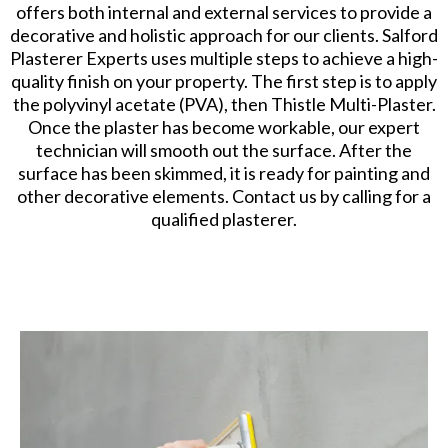
offers both internal and external services to provide a
decorative and holistic approach for our clients. Salford
Plasterer Experts uses multiple steps to achieve a high-
quality finish on your property. The first step is to apply
the polyvinyl acetate (PVA), then Thistle Multi-Plaster.
Once the plaster has become workable, our expert
technician will smooth out the surface. After the
surface has been skimmed, it is ready for painting and
other decorative elements. Contact us by calling for a
qualified plasterer.