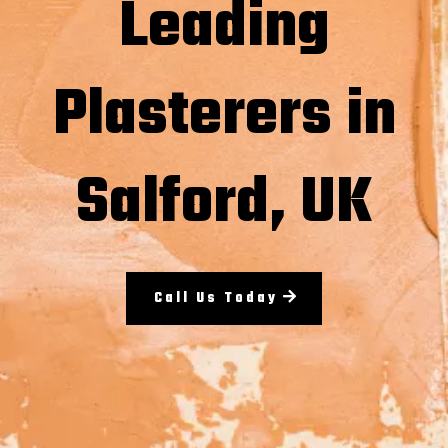
Leading
Plasterers in
Salford, UK
Call Us Today